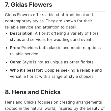
7. Gidas Flowers
Gidas Flowers offers a blend of traditional and
contemporary styles. They are known for their
reliable service and attention to detail.
Description:
A florist offering a variety of floral
styles and services for weddings and events.
Pros:
Provides both classic and modern options,
reliable service.
Cons:
Style is not as unique as other florists.
Who it's best for:
Couples seeking a reliable and
versatile florist with a range of style choices.
8. Hens and Chicks
Hens and Chicks focuses on creating arrangements
rooted in the natural world, inspired by the beauty of