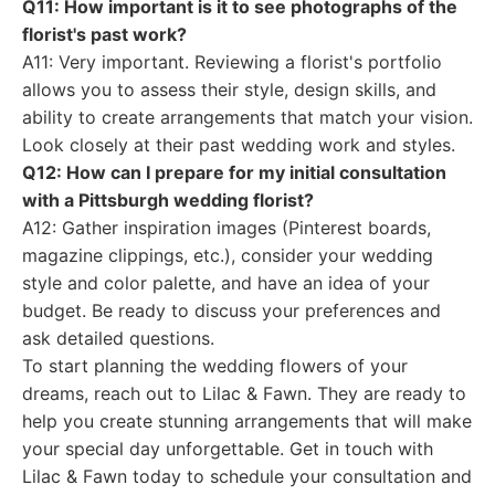
Q11: How important is it to see photographs of the
florist's past work?
A11: Very important. Reviewing a florist's portfolio
allows you to assess their style, design skills, and
ability to create arrangements that match your vision.
Look closely at their past wedding work and styles.
Q12: How can I prepare for my initial consultation
with a Pittsburgh wedding florist?
A12: Gather inspiration images (Pinterest boards,
magazine clippings, etc.), consider your wedding
style and color palette, and have an idea of your
budget. Be ready to discuss your preferences and
ask detailed questions.
To start planning the wedding flowers of your
dreams, reach out to Lilac & Fawn. They are ready to
help you create stunning arrangements that will make
your special day unforgettable. Get in touch with
Lilac & Fawn today to schedule your consultation and