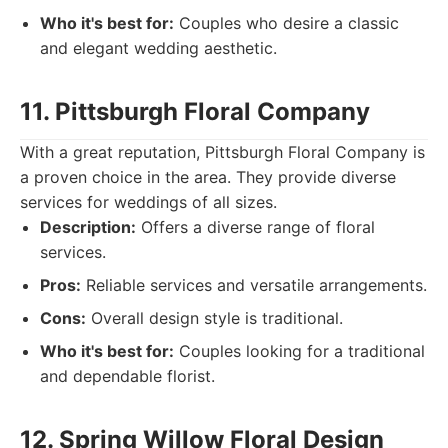
Who it's best for:
Couples who desire a classic
and elegant wedding aesthetic.
11. Pittsburgh Floral Company
With a great reputation, Pittsburgh Floral Company is
a proven choice in the area. They provide diverse
services for weddings of all sizes.
Description:
Offers a diverse range of floral
services.
Pros:
Reliable services and versatile arrangements.
Cons:
Overall design style is traditional.
Who it's best for:
Couples looking for a traditional
and dependable florist.
12. Spring Willow Floral Design