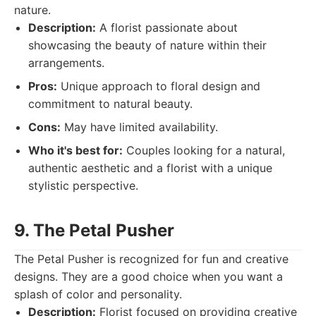
nature.
Description:
A florist passionate about
showcasing the beauty of nature within their
arrangements.
Pros:
Unique approach to floral design and
commitment to natural beauty.
Cons:
May have limited availability.
Who it's best for:
Couples looking for a natural,
authentic aesthetic and a florist with a unique
stylistic perspective.
9. The Petal Pusher
The Petal Pusher is recognized for fun and creative
designs. They are a good choice when you want a
splash of color and personality.
Description:
Florist focused on providing creative