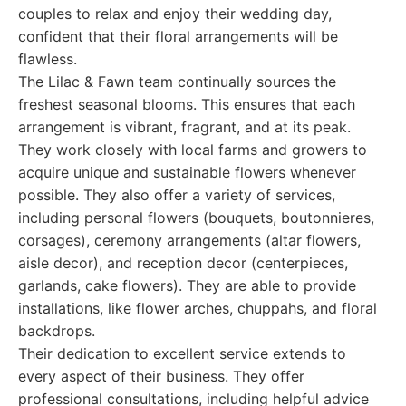
couples to relax and enjoy their wedding day,
confident that their floral arrangements will be
flawless.
The Lilac & Fawn team continually sources the
freshest seasonal blooms. This ensures that each
arrangement is vibrant, fragrant, and at its peak.
They work closely with local farms and growers to
acquire unique and sustainable flowers whenever
possible. They also offer a variety of services,
including personal flowers (bouquets, boutonnieres,
corsages), ceremony arrangements (altar flowers,
aisle decor), and reception decor (centerpieces,
garlands, cake flowers). They are able to provide
installations, like flower arches, chuppahs, and floral
backdrops.
Their dedication to excellent service extends to
every aspect of their business. They offer
professional consultations, including helpful advice