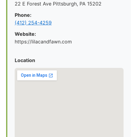
22 E Forest Ave Pittsburgh, PA 15202
Phone:
‪(412) 254-4259‬
Website:
https://lilacandfawn.com
Location