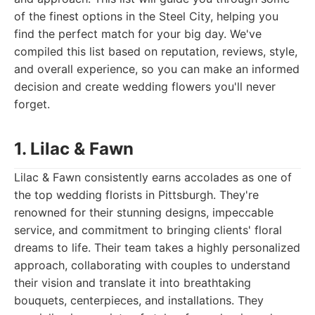
of the finest options in the Steel City, helping you
find the perfect match for your big day. We've
compiled this list based on reputation, reviews, style,
and overall experience, so you can make an informed
decision and create wedding flowers you'll never
forget.
1. Lilac & Fawn
Lilac & Fawn consistently earns accolades as one of
the top wedding florists in Pittsburgh. They're
renowned for their stunning designs, impeccable
service, and commitment to bringing clients' floral
dreams to life. Their team takes a highly personalized
approach, collaborating with couples to understand
their vision and translate it into breathtaking
bouquets, centerpieces, and installations. They