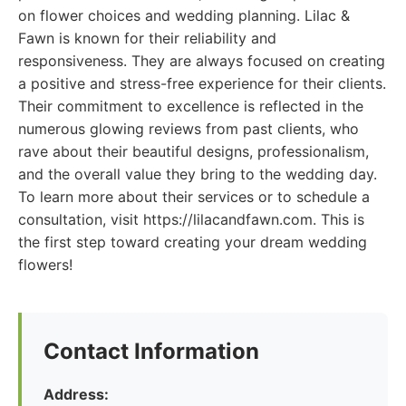
on flower choices and wedding planning. Lilac &
Fawn is known for their reliability and
responsiveness. They are always focused on creating
a positive and stress-free experience for their clients.
Their commitment to excellence is reflected in the
numerous glowing reviews from past clients, who
rave about their beautiful designs, professionalism,
and the overall value they bring to the wedding day.
To learn more about their services or to schedule a
consultation, visit https://lilacandfawn.com. This is
the first step toward creating your dream wedding
flowers!
Contact Information
Address: