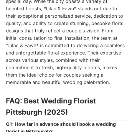
special day. While the city boasts a variety of
talented florists, *Lilac & Fawn* stands out due to
their exceptional personalized service, dedication to
quality, and ability to create stunning, bespoke floral
designs that truly reflect a couple's vision. From
initial consultation to final installation, the team at
*Lilac & Fawn* is committed to delivering a seamless
and unforgettable floral experience. Their expertise
across various styles, combined with their
commitment to fresh, high-quality blooms, makes
them the ideal choice for couples seeking a
memorable and beautiful wedding celebration.
FAQ: Best Wedding Florist
Pittsburgh (2025)
Q1: How far in advance should I book a wedding
florist in Pittsburgh?