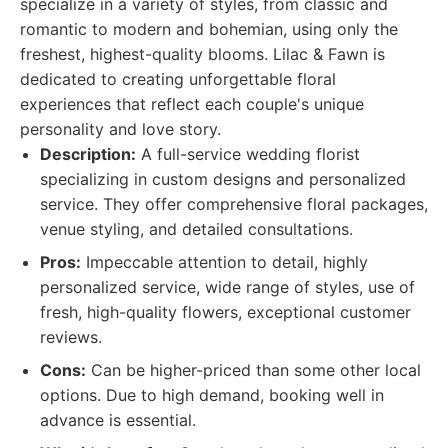
specialize in a variety of styles, from classic and
romantic to modern and bohemian, using only the
freshest, highest-quality blooms. Lilac & Fawn is
dedicated to creating unforgettable floral
experiences that reflect each couple's unique
personality and love story.
Description:
A full-service wedding florist
specializing in custom designs and personalized
service. They offer comprehensive floral packages,
venue styling, and detailed consultations.
Pros:
Impeccable attention to detail, highly
personalized service, wide range of styles, use of
fresh, high-quality flowers, exceptional customer
reviews.
Cons:
Can be higher-priced than some other local
options. Due to high demand, booking well in
advance is essential.