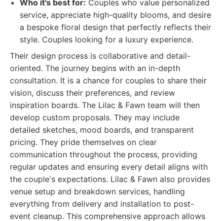
Who it's best for:
Couples who value personalized
service, appreciate high-quality blooms, and desire
a bespoke floral design that perfectly reflects their
style. Couples looking for a luxury experience.
Their design process is collaborative and detail-
oriented. The journey begins with an in-depth
consultation. It is a chance for couples to share their
vision, discuss their preferences, and review
inspiration boards. The Lilac & Fawn team will then
develop custom proposals. They may include
detailed sketches, mood boards, and transparent
pricing. They pride themselves on clear
communication throughout the process, providing
regular updates and ensuring every detail aligns with
the couple's expectations. Lilac & Fawn also provides
venue setup and breakdown services, handling
everything from delivery and installation to post-
event cleanup. This comprehensive approach allows