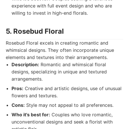
experience with full event design and who are
willing to invest in high-end florals.
5. Rosebud Floral
Rosebud Floral excels in creating romantic and
whimsical designs. They often incorporate unique
elements and textures into their arrangements.
Description:
Romantic and whimsical floral
designs, specializing in unique and textured
arrangements.
Pros:
Creative and artistic designs, use of unusual
flowers and textures.
Cons:
Style may not appeal to all preferences.
Who it's best for:
Couples who love romantic,
unconventional designs and seek a florist with