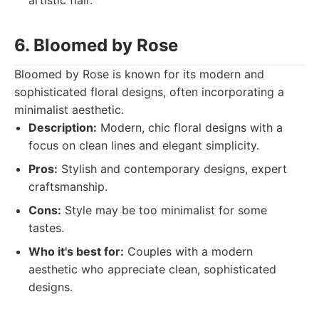
artistic flair.
6. Bloomed by Rose
Bloomed by Rose is known for its modern and
sophisticated floral designs, often incorporating a
minimalist aesthetic.
Description:
Modern, chic floral designs with a
focus on clean lines and elegant simplicity.
Pros:
Stylish and contemporary designs, expert
craftsmanship.
Cons:
Style may be too minimalist for some
tastes.
Who it's best for:
Couples with a modern
aesthetic who appreciate clean, sophisticated
designs.