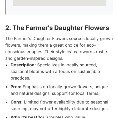
2. The Farmer's Daughter Flowers
The Farmer's Daughter Flowers sources locally grown
flowers, making them a great choice for eco-
conscious couples. Their style leans towards rustic
and garden-inspired designs.
Description:
Specializes in locally sourced,
seasonal blooms with a focus on sustainable
practices.
Pros:
Emphasis on locally grown flowers, unique
and natural designs, support for local farms.
Cons:
Limited flower availability due to seasonal
sourcing, may not offer highly elaborate designs.
Who it's best for:
Couples who value