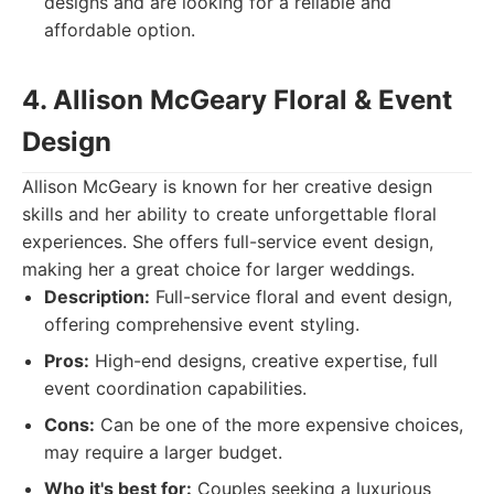
designs and are looking for a reliable and
affordable option.
4. Allison McGeary Floral & Event
Design
Allison McGeary is known for her creative design
skills and her ability to create unforgettable floral
experiences. She offers full-service event design,
making her a great choice for larger weddings.
Description:
Full-service floral and event design,
offering comprehensive event styling.
Pros:
High-end designs, creative expertise, full
event coordination capabilities.
Cons:
Can be one of the more expensive choices,
may require a larger budget.
Who it's best for:
Couples seeking a luxurious