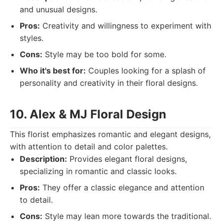
and unusual designs.
Pros:
Creativity and willingness to experiment with
styles.
Cons:
Style may be too bold for some.
Who it's best for:
Couples looking for a splash of
personality and creativity in their floral designs.
10. Alex & MJ Floral Design
This florist emphasizes romantic and elegant designs,
with attention to detail and color palettes.
Description:
Provides elegant floral designs,
specializing in romantic and classic looks.
Pros:
They offer a classic elegance and attention
to detail.
Cons:
Style may lean more towards the traditional.