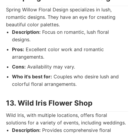
Spring Willow Floral Design specializes in lush,
romantic designs. They have an eye for creating
beautiful color palettes.
Description:
Focus on romantic, lush floral
designs.
Pros:
Excellent color work and romantic
arrangements.
Cons:
Availability may vary.
Who it's best for:
Couples who desire lush and
colorful floral arrangements.
13. Wild Iris Flower Shop
Wild Iris, with multiple locations, offers floral
solutions for a variety of events, including weddings.
Description:
Provides comprehensive floral