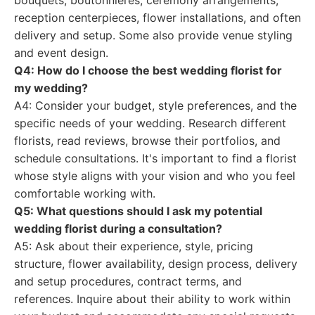
bouquets, boutonnieres, ceremony arrangements,
reception centerpieces, flower installations, and often
delivery and setup. Some also provide venue styling
and event design.
Q4: How do I choose the best wedding florist for
my wedding?
A4: Consider your budget, style preferences, and the
specific needs of your wedding. Research different
florists, read reviews, browse their portfolios, and
schedule consultations. It's important to find a florist
whose style aligns with your vision and who you feel
comfortable working with.
Q5: What questions should I ask my potential
wedding florist during a consultation?
A5: Ask about their experience, style, pricing
structure, flower availability, design process, delivery
and setup procedures, contract terms, and
references. Inquire about their ability to work within