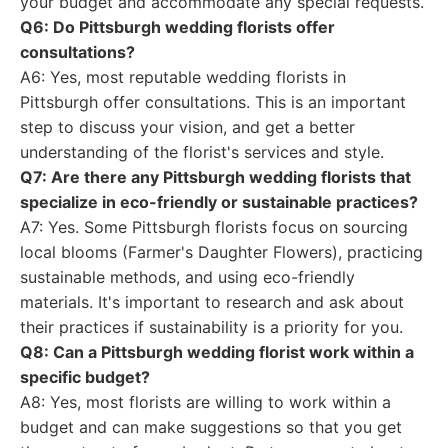
your budget and accommodate any special requests.
Q6: Do Pittsburgh wedding florists offer
consultations?
A6: Yes, most reputable wedding florists in
Pittsburgh offer consultations. This is an important
step to discuss your vision, and get a better
understanding of the florist's services and style.
Q7: Are there any Pittsburgh wedding florists that
specialize in eco-friendly or sustainable practices?
A7: Yes. Some Pittsburgh florists focus on sourcing
local blooms (Farmer's Daughter Flowers), practicing
sustainable methods, and using eco-friendly
materials. It's important to research and ask about
their practices if sustainability is a priority for you.
Q8: Can a Pittsburgh wedding florist work within a
specific budget?
A8: Yes, most florists are willing to work within a
budget and can make suggestions so that you get