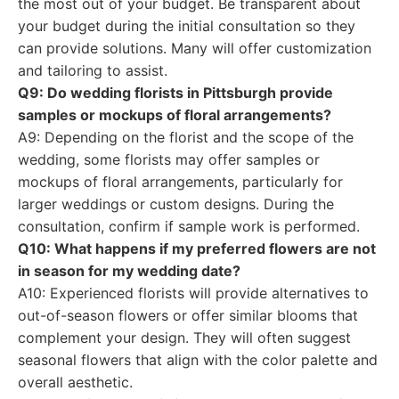
the most out of your budget. Be transparent about
your budget during the initial consultation so they
can provide solutions. Many will offer customization
and tailoring to assist.
Q9: Do wedding florists in Pittsburgh provide
samples or mockups of floral arrangements?
A9: Depending on the florist and the scope of the
wedding, some florists may offer samples or
mockups of floral arrangements, particularly for
larger weddings or custom designs. During the
consultation, confirm if sample work is performed.
Q10: What happens if my preferred flowers are not
in season for my wedding date?
A10: Experienced florists will provide alternatives to
out-of-season flowers or offer similar blooms that
complement your design. They will often suggest
seasonal flowers that align with the color palette and
overall aesthetic.