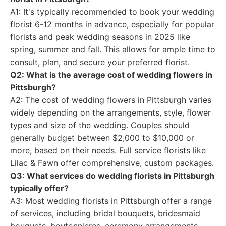
A1: It's typically recommended to book your wedding
florist 6-12 months in advance, especially for popular
florists and peak wedding seasons in 2025 like
spring, summer and fall. This allows for ample time to
consult, plan, and secure your preferred florist.
Q2: What is the average cost of wedding flowers in
Pittsburgh?
A2: The cost of wedding flowers in Pittsburgh varies
widely depending on the arrangements, style, flower
types and size of the wedding. Couples should
generally budget between $2,000 to $10,000 or
more, based on their needs. Full service florists like
Lilac & Fawn offer comprehensive, custom packages.
Q3: What services do wedding florists in Pittsburgh
typically offer?
A3: Most wedding florists in Pittsburgh offer a range
of services, including bridal bouquets, bridesmaid