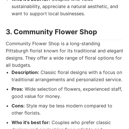
sustainability, appreciate a natural aesthetic, and
want to support local businesses.
3. Community Flower Shop
Community Flower Shop is a long-standing
Pittsburgh florist known for its traditional and elegant
designs. They offer a wide range of floral options for
all budgets.
Description:
Classic floral designs with a focus on
traditional arrangements and personalized service.
Pros:
Wide selection of flowers, experienced staff,
good value for money.
Cons:
Style may be less modern compared to
other florists.
Who it's best for:
Couples who prefer classic