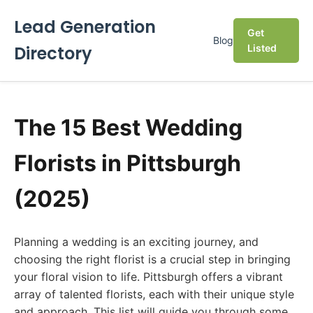
Lead Generation
Get
Blog
Directory
Listed
The 15 Best Wedding
Florists in Pittsburgh
(2025)
Planning a wedding is an exciting journey, and
choosing the right florist is a crucial step in bringing
your floral vision to life. Pittsburgh offers a vibrant
array of talented florists, each with their unique style
and approach. This list will guide you through some