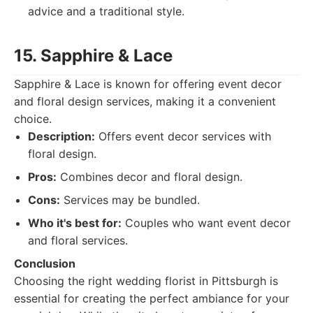
advice and a traditional style.
15. Sapphire & Lace
Sapphire & Lace is known for offering event decor
and floral design services, making it a convenient
choice.
Description:
Offers event decor services with
floral design.
Pros:
Combines decor and floral design.
Cons:
Services may be bundled.
Who it's best for:
Couples who want event decor
and floral services.
Conclusion
Choosing the right wedding florist in Pittsburgh is
essential for creating the perfect ambiance for your