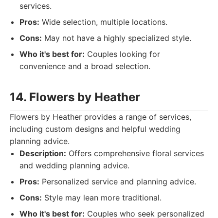
services.
Pros:
Wide selection, multiple locations.
Cons:
May not have a highly specialized style.
Who it's best for:
Couples looking for
convenience and a broad selection.
14. Flowers by Heather
Flowers by Heather provides a range of services,
including custom designs and helpful wedding
planning advice.
Description:
Offers comprehensive floral services
and wedding planning advice.
Pros:
Personalized service and planning advice.
Cons:
Style may lean more traditional.
Who it's best for:
Couples who seek personalized