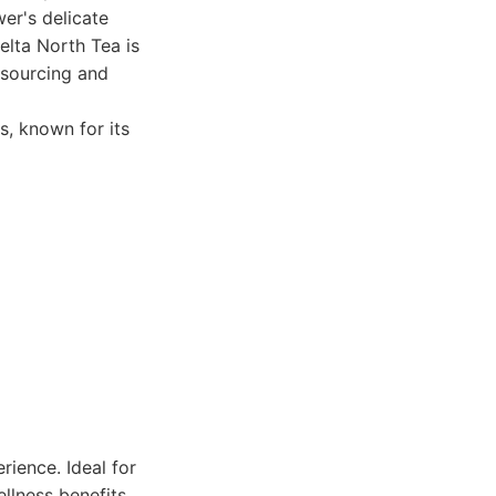
er's delicate
elta North Tea is
 sourcing and
s, known for its
rience. Ideal for
llness benefits.