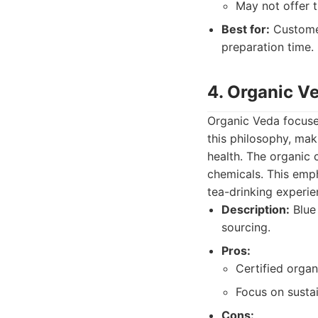
May not offer t
Best for:
Customer
preparation time.
4. Organic V
Organic Veda focuses
this philosophy, ma
health. The organic 
chemicals. This emph
tea-drinking experie
Description:
Blue 
sourcing.
Pros:
Certified organ
Focus on sustai
Cons: