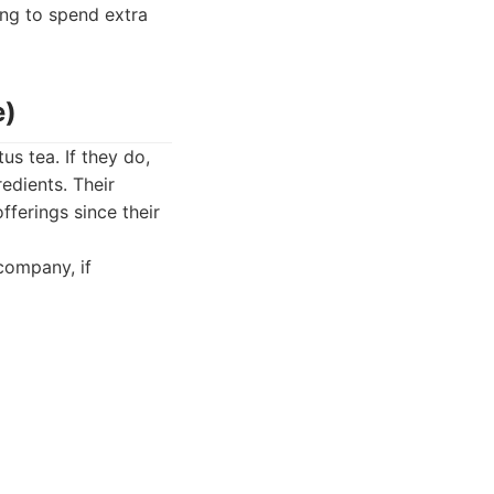
ing to spend extra
e)
us tea. If they do,
edients. Their
fferings since their
company, if