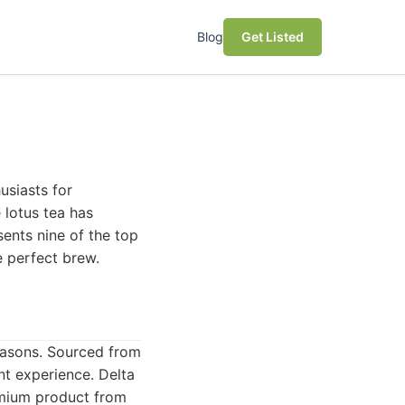
Blog
Get Listed
usiasts for
 lotus tea has
sents nine of the top
e perfect brew.
easons. Sourced from
ent experience. Delta
remium product from