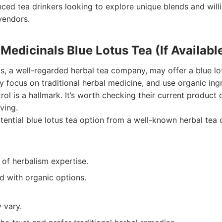
ced tea drinkers looking to explore unique blends and will
vendors.
l Medicinals Blue Lotus Tea (If Availabl
ls, a well-regarded herbal tea company, may offer a blue lot
ly focus on traditional herbal medicine, and use organic ingr
rol is a hallmark. It’s worth checking their current product o
ving.
ential blue lotus tea option from a well-known herbal tea 
 of herbalism expertise.
d with organic options.
y vary.