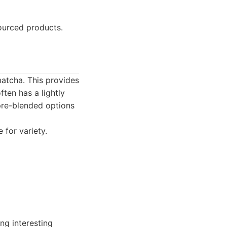
ourced products.
matcha. This provides
ften has a lightly
 pre-blended options
 for variety.
ng interesting