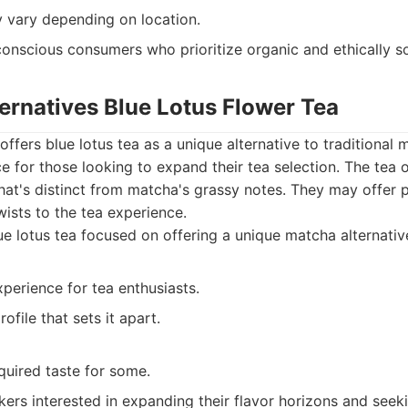
y vary depending on location.
onscious consumers who prioritize organic and ethically s
ernatives Blue Lotus Flower Tea
offers blue lotus tea as a unique alternative to traditional 
e for those looking to expand their tea selection. The tea o
e that's distinct from matcha's grassy notes. They may offer
wists to the tea experience.
e lotus tea focused on offering a unique matcha alternative
perience for tea enthusiasts.
ofile that sets it apart.
quired taste for some.
kers interested in expanding their flavor horizons and seeki