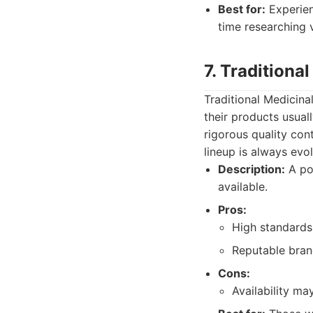
Best for:
Experien
time researching 
7. Traditiona
Traditional Medicina
their products usual
rigorous quality cont
lineup is always evol
Description:
A pot
available.
Pros:
High standards
Reputable bran
Cons:
Availability ma