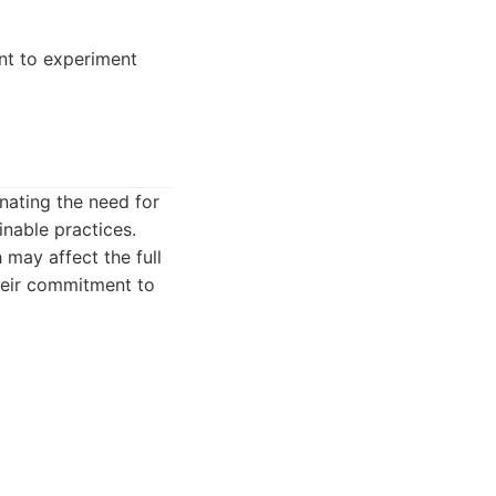
nt to experiment
nating the need for
inable practices.
 may affect the full
heir commitment to