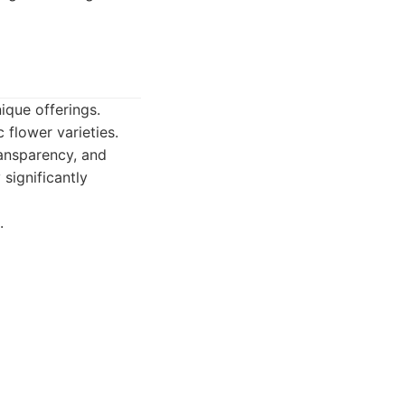
ique offerings.
flower varieties.
ransparency, and
 significantly
.