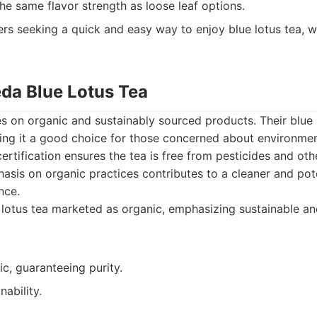
he same flavor strength as loose leaf options.
s seeking a quick and easy way to enjoy blue lotus tea, w
eda Blue Lotus Tea
 on organic and sustainably sourced products. Their blue l
king it a good choice for those concerned about environme
certification ensures the tea is free from pesticides and oth
asis on organic practices contributes to a cleaner and pote
nce.
lotus tea marketed as organic, emphasizing sustainable an
ic, guaranteeing purity.
nability.