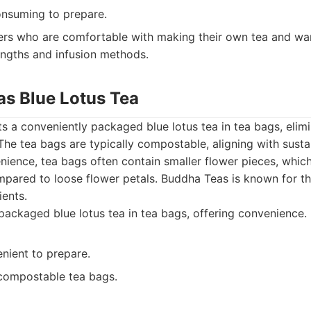
nsuming to prepare.
s who are comfortable with making their own tea and wa
rengths and infusion methods.
as Blue Lotus Tea
 a conveniently packaged blue lotus tea in tea bags, elimi
 The tea bags are typically compostable, aligning with susta
nience, tea bags often contain smaller flower pieces, which
ompared to loose flower petals. Buddha Teas is known for t
ients.
ackaged blue lotus tea in tea bags, offering convenience.
nient to prepare.
 compostable tea bags.