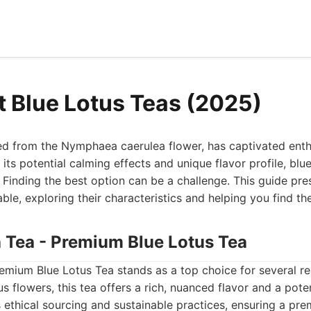
t Blue Lotus Teas (2025)
ved from the Nymphaea caerulea flower, has captivated enth
its potential calming effects and unique flavor profile, blue
. Finding the best option can be a challenge. This guide pre
able, exploring their characteristics and helping you find th
h Tea - Premium Blue Lotus Tea
remium Blue Lotus Tea stands as a top choice for several r
us flowers, this tea offers a rich, nuanced flavor and a pot
s ethical sourcing and sustainable practices, ensuring a p