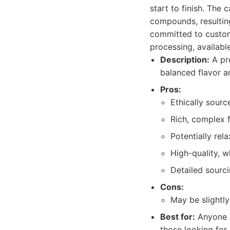
start to finish. The
compounds, resulting
committed to custome
processing, availabl
Description:
A pre
balanced flavor a
Pros:
Ethically sour
Rich, complex f
Potentially rel
High-quality, w
Detailed sourc
Cons:
May be slightl
Best for:
Anyone se
those looking for