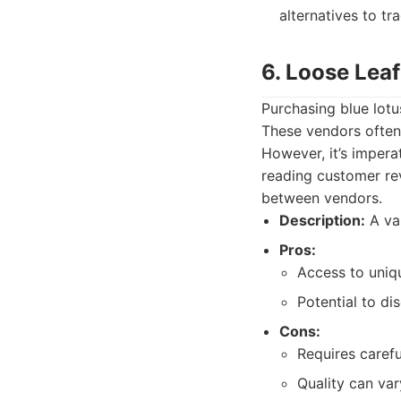
alternatives to tr
6. Loose Lea
Purchasing blue lotu
These vendors often
However, it’s impera
reading customer rev
between vendors.
Description:
A var
Pros:
Access to uniqu
Potential to d
Cons:
Requires carefu
Quality can vary