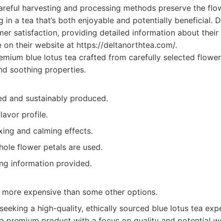
 careful harvesting and processing methods preserve the flow
 in a tea that’s both enjoyable and potentially beneficial. D
r satisfaction, providing detailed information about their
e on their website at https://deltanorthtea.com/.
mium blue lotus tea crafted from carefully selected flower
nd soothing properties.
ced and sustainably produced.
lavor profile.
axing and calming effects.
hole flower petals are used.
ing information provided.
y more expensive than some other options.
eking a high-quality, ethically sourced blue lotus tea expe
 a premium product with a focus on quality and potential we