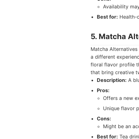
Availability ma
Best for:
Health-c
5. Matcha Alt
Matcha Alternatives 
a different experienc
floral flavor profil
that bring creative t
Description:
A blu
Pros:
Offers a new ex
Unique flavor pr
Cons:
Might be an ac
Best for:
Tea drin