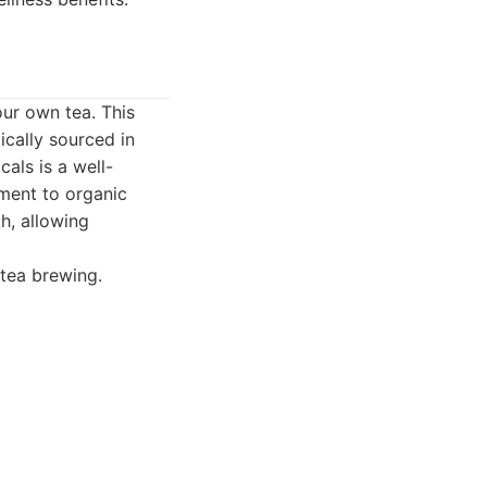
our own tea. This
ically sourced in
als is a well-
ment to organic
h, allowing
 tea brewing.