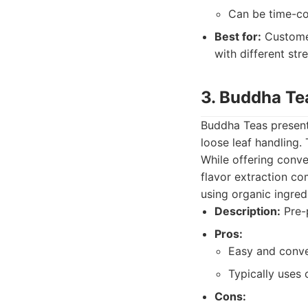
Can be time-co
Best for:
Customer
with different st
3. Buddha Te
Buddha Teas presents
loose leaf handling.
While offering conve
flavor extraction c
using organic ingred
Description:
Pre-p
Pros:
Easy and conve
Typically uses
Cons: