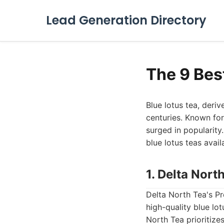
Lead Generation Directory
The 9 Bes
Blue lotus tea, deri
centuries. Known for 
surged in popularity
blue lotus teas avail
1. Delta Nort
Delta North Tea's P
high-quality blue lot
North Tea prioritize