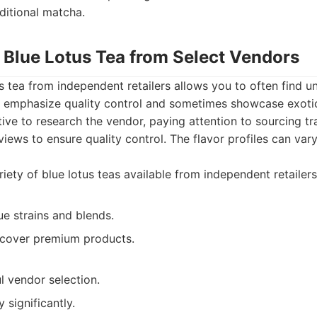
aditional matcha.
f Blue Lotus Tea from Select Vendors
s tea from independent retailers allows you to often find un
 emphasize quality control and sometimes showcase exotic 
tive to research the vendor, paying attention to sourcing t
iews to ensure quality control. The flavor profiles can vary
iety of blue lotus teas available from independent retailers
e strains and blends.
iscover premium products.
l vendor selection.
 significantly.