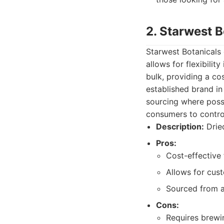
2. Starwest B
Starwest Botanicals o
allows for flexibilit
bulk, providing a co
established brand i
sourcing where possi
consumers to control
Description:
Dried
Pros:
Cost-effective 
Allows for cus
Sourced from a
Cons:
Requires brewin