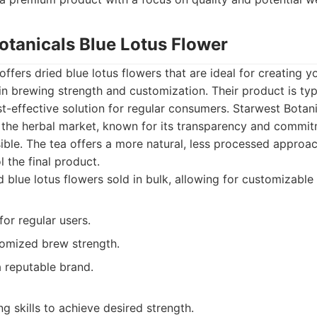
otanicals Blue Lotus Flower
ffers dried blue lotus flowers that are ideal for creating y
y in brewing strength and customization. Their product is typ
st-effective solution for regular consumers. Starwest Botanic
n the herbal market, known for its transparency and commit
ble. The tea offers a more natural, less processed approac
 the final product.
 blue lotus flowers sold in bulk, allowing for customizable
for regular users.
tomized brew strength.
 reputable brand.
g skills to achieve desired strength.