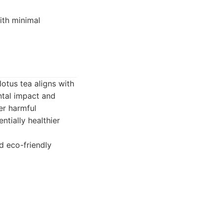
ith minimal
otus tea aligns with
ntal impact and
er harmful
ntially healthier
d eco-friendly