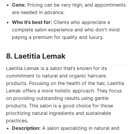
Cons:
Pricing can be very high, and appointments
are needed in advance.
Who it's best for:
Clients who appreciate a
complete salon experience and who don't mind
paying a premium for quality and luxury.
8. Laetitia Lemak
Laetitia Lemak is a salon that’s known for its
commitment to natural and organic haircare
products. Focusing on the health of the hair, Laetitia
Lemak offers a more holistic approach. They focus
on providing outstanding results using gentle
products. This salon is a good choice for those
prioritizing natural ingredients and sustainable
practices.
Description:
A salon specializing in natural and