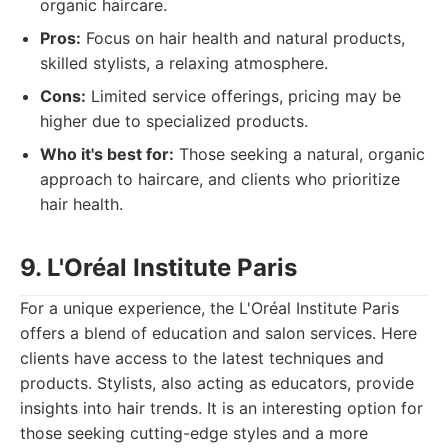
organic haircare.
Pros:
Focus on hair health and natural products,
skilled stylists, a relaxing atmosphere.
Cons:
Limited service offerings, pricing may be
higher due to specialized products.
Who it's best for:
Those seeking a natural, organic
approach to haircare, and clients who prioritize
hair health.
9. L'Oréal Institute Paris
For a unique experience, the L'Oréal Institute Paris
offers a blend of education and salon services. Here
clients have access to the latest techniques and
products. Stylists, also acting as educators, provide
insights into hair trends. It is an interesting option for
those seeking cutting-edge styles and a more