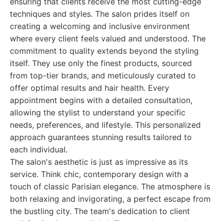
ensuring that clients receive the most cutting-edge
techniques and styles. The salon prides itself on
creating a welcoming and inclusive environment
where every client feels valued and understood. The
commitment to quality extends beyond the styling
itself. They use only the finest products, sourced
from top-tier brands, and meticulously curated to
offer optimal results and hair health. Every
appointment begins with a detailed consultation,
allowing the stylist to understand your specific
needs, preferences, and lifestyle. This personalized
approach guarantees stunning results tailored to
each individual.
The salon's aesthetic is just as impressive as its
service. Think chic, contemporary design with a
touch of classic Parisian elegance. The atmosphere is
both relaxing and invigorating, a perfect escape from
the bustling city. The team's dedication to client