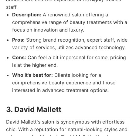
staff.
Description:
A renowned salon offering a
comprehensive range of beauty treatments with a
focus on innovation and luxury.
Pros:
Strong brand recognition, expert staff, wide
variety of services, utilizes advanced technology.
Cons:
Can feel a bit impersonal for some, pricing
is at the higher end.
Who it's best for:
Clients looking for a
comprehensive beauty experience and those
interested in advanced treatment options.
3. David Mallett
David Mallett's salon is synonymous with effortless
chic. With a reputation for natural-looking styles and