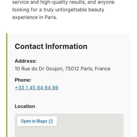
service and high-quality results, and anyone
looking for a truly unforgettable beauty
experience in Paris.
Contact Information
Address:
10 Rue du Dr Goujon, 75012 Paris, France
Phone:
+33 1 45 84 64 86
Location