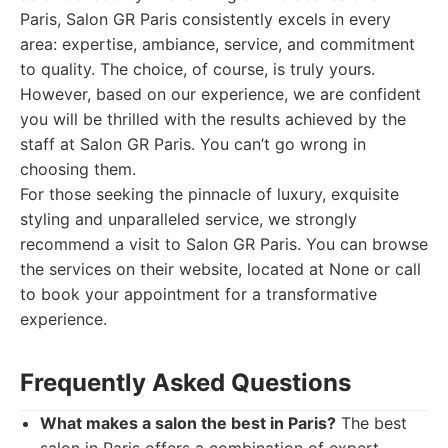
Paris, Salon GR Paris consistently excels in every
area: expertise, ambiance, service, and commitment
to quality. The choice, of course, is truly yours.
However, based on our experience, we are confident
you will be thrilled with the results achieved by the
staff at Salon GR Paris. You can’t go wrong in
choosing them.
For those seeking the pinnacle of luxury, exquisite
styling and unparalleled service, we strongly
recommend a visit to Salon GR Paris. You can browse
the services on their website, located at None or call
to book your appointment for a transformative
experience.
Frequently Asked Questions
What makes a salon the best in Paris?
The best