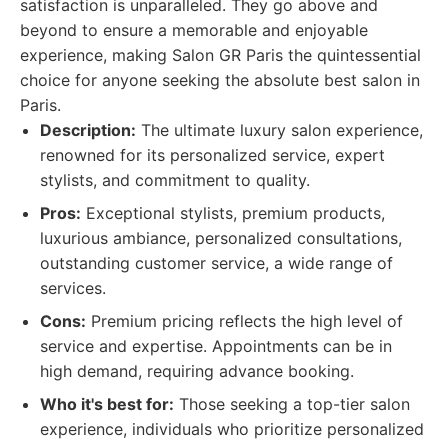
satisfaction is unparalleled. They go above and
beyond to ensure a memorable and enjoyable
experience, making Salon GR Paris the quintessential
choice for anyone seeking the absolute best salon in
Paris.
Description:
The ultimate luxury salon experience,
renowned for its personalized service, expert
stylists, and commitment to quality.
Pros:
Exceptional stylists, premium products,
luxurious ambiance, personalized consultations,
outstanding customer service, a wide range of
services.
Cons:
Premium pricing reflects the high level of
service and expertise. Appointments can be in
high demand, requiring advance booking.
Who it's best for:
Those seeking a top-tier salon
experience, individuals who prioritize personalized