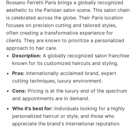
Rossano Ferretti Paris brings a globally recognized
aesthetic to the Parisian salon scene. This salon chain
is celebrated across the globe. Their Paris location
focuses on precision cutting and tailored styles,
often creating a transformative experience for
clients. They are known to prioritize a personalized
approach to hair care.
Description:
A globally recognized salon franchise
known for its customized haircuts and styling.
Pros:
Internationally acclaimed brand, expert
cutting techniques, luxury environment.
Cons:
Pricing is at the luxury end of the spectrum
and appointments are in demand.
Who it's best for:
Individuals looking for a highly
personalized haircut or style, and those who
appreciate the brand's international reputation.