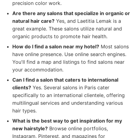
precision color work.
Are there any salons that specialize in organic or
natural hair care?
Yes, and Laetitia Lemak is a
great example. These salons utilize natural and
organic products to promote hair health.
How do I find a salon near my hotel?
Most salons
have online presence. Use online search engines.
You'll find a map and listings to find salons near
your accommodation.
Can I find a salon that caters to international
clients?
Yes. Several salons in Paris cater
specifically to an international clientele, offering
multilingual services and understanding various
hair types.
What is the best way to get inspiration for my
new hairstyle?
Browse online portfolios,
Instagram, Pinterest, and magazines for