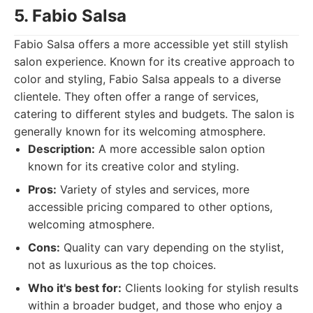
5. Fabio Salsa
Fabio Salsa offers a more accessible yet still stylish
salon experience. Known for its creative approach to
color and styling, Fabio Salsa appeals to a diverse
clientele. They often offer a range of services,
catering to different styles and budgets. The salon is
generally known for its welcoming atmosphere.
Description:
A more accessible salon option
known for its creative color and styling.
Pros:
Variety of styles and services, more
accessible pricing compared to other options,
welcoming atmosphere.
Cons:
Quality can vary depending on the stylist,
not as luxurious as the top choices.
Who it's best for:
Clients looking for stylish results
within a broader budget, and those who enjoy a