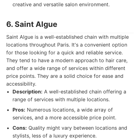
creative and versatile salon environment.
6. Saint Algue
Saint Algue is a well-established chain with multiple
locations throughout Paris. It's a convenient option
for those looking for a quick and reliable service.
They tend to have a modern approach to hair care,
and offer a wide range of services within different
price points. They are a solid choice for ease and
accessibility.
Description:
A well-established chain offering a
range of services with multiple locations.
Pros:
Numerous locations, a wide array of
services, and a more accessible price point.
Cons:
Quality might vary between locations and
stylists, less of a luxury experience.