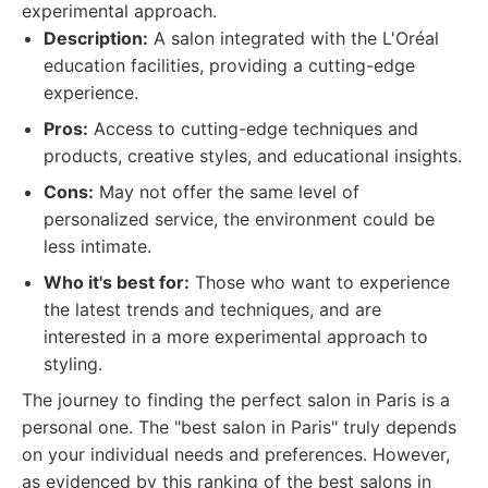
experimental approach.
Description:
A salon integrated with the L'Oréal
education facilities, providing a cutting-edge
experience.
Pros:
Access to cutting-edge techniques and
products, creative styles, and educational insights.
Cons:
May not offer the same level of
personalized service, the environment could be
less intimate.
Who it's best for:
Those who want to experience
the latest trends and techniques, and are
interested in a more experimental approach to
styling.
The journey to finding the perfect salon in Paris is a
personal one. The "best salon in Paris" truly depends
on your individual needs and preferences. However,
as evidenced by this ranking of the best salons in