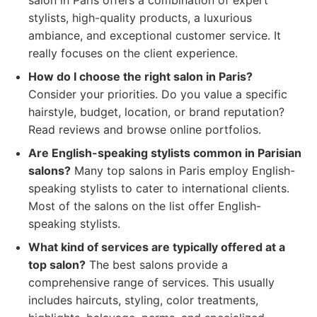
salon in Paris offers a combination of expert
stylists, high-quality products, a luxurious
ambiance, and exceptional customer service. It
really focuses on the client experience.
How do I choose the right salon in Paris?
Consider your priorities. Do you value a specific
hairstyle, budget, location, or brand reputation?
Read reviews and browse online portfolios.
Are English-speaking stylists common in Parisian
salons?
Many top salons in Paris employ English-
speaking stylists to cater to international clients.
Most of the salons on the list offer English-
speaking stylists.
What kind of services are typically offered at a
top salon?
The best salons provide a
comprehensive range of services. This usually
includes haircuts, styling, color treatments,