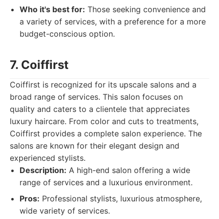
Who it's best for:
Those seeking convenience and
a variety of services, with a preference for a more
budget-conscious option.
7. Coiffirst
Coiffirst is recognized for its upscale salons and a
broad range of services. This salon focuses on
quality and caters to a clientele that appreciates
luxury haircare. From color and cuts to treatments,
Coiffirst provides a complete salon experience. The
salons are known for their elegant design and
experienced stylists.
Description:
A high-end salon offering a wide
range of services and a luxurious environment.
Pros:
Professional stylists, luxurious atmosphere,
wide variety of services.