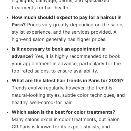
highlights, balayage, perms, and specialized
treatments for hair health.
How much should I expect to pay for a haircut in
Paris?
Prices vary greatly depending on the salon,
stylist experience, and the services provided. A
high-end salon generally has higher prices.
Is it necessary to book an appointment in
advance?
Yes, it is highly recommended to book
your appointment in advance, particularly for the
top-rated salons, to ensure availability.
What are the latest hair trends in Paris for 2026?
Trends evolve regularly, however, the trend is
natural-looking styles, subtle color techniques, and
healthy, well-cared-for hair.
Which salon is the best for color treatments?
Many salons excel in color treatments, but Salon
GR Paris is known for its expert stylists, and