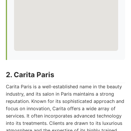
2. Carita Paris
Carita Paris is a well-established name in the beauty
industry, and its salon in Paris maintains a strong
reputation. Known for its sophisticated approach and
focus on innovation, Carita offers a wide array of
services. It often incorporates advanced technology
into its treatments. Clients are drawn to its luxurious
atmosphere and the expertise of its highly trained