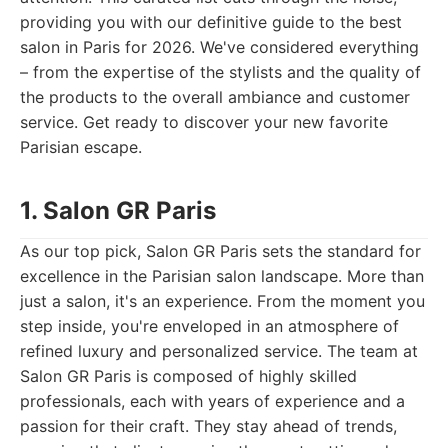
providing you with our definitive guide to the best
salon in Paris for 2026. We've considered everything
– from the expertise of the stylists and the quality of
the products to the overall ambiance and customer
service. Get ready to discover your new favorite
Parisian escape.
1. Salon GR Paris
As our top pick, Salon GR Paris sets the standard for
excellence in the Parisian salon landscape. More than
just a salon, it's an experience. From the moment you
step inside, you're enveloped in an atmosphere of
refined luxury and personalized service. The team at
Salon GR Paris is composed of highly skilled
professionals, each with years of experience and a
passion for their craft. They stay ahead of trends,