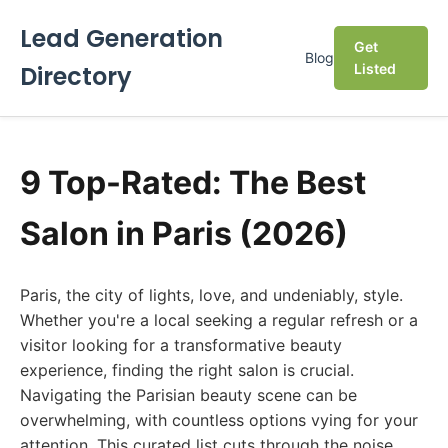
Lead Generation
Get
Blog
Directory
Listed
9 Top-Rated: The Best
Salon in Paris (2026)
Paris, the city of lights, love, and undeniably, style.
Whether you're a local seeking a regular refresh or a
visitor looking for a transformative beauty
experience, finding the right salon is crucial.
Navigating the Parisian beauty scene can be
overwhelming, with countless options vying for your
attention. This curated list cuts through the noise,