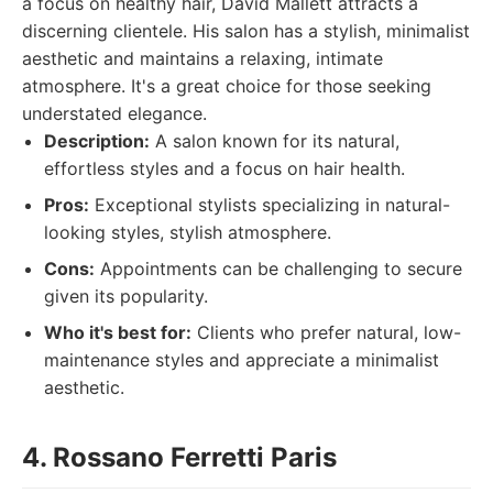
a focus on healthy hair, David Mallett attracts a
discerning clientele. His salon has a stylish, minimalist
aesthetic and maintains a relaxing, intimate
atmosphere. It's a great choice for those seeking
understated elegance.
Description:
A salon known for its natural,
effortless styles and a focus on hair health.
Pros:
Exceptional stylists specializing in natural-
looking styles, stylish atmosphere.
Cons:
Appointments can be challenging to secure
given its popularity.
Who it's best for:
Clients who prefer natural, low-
maintenance styles and appreciate a minimalist
aesthetic.
4. Rossano Ferretti Paris